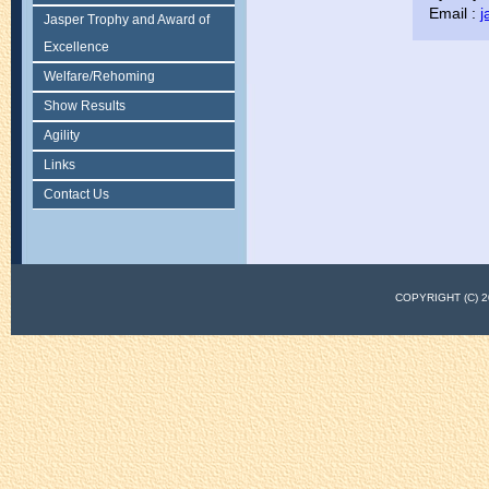
Email :
j
Jasper Trophy and Award of
Excellence
Welfare/Rehoming
Show Results
Agility
Links
Contact Us
COPYRIGHT (C)