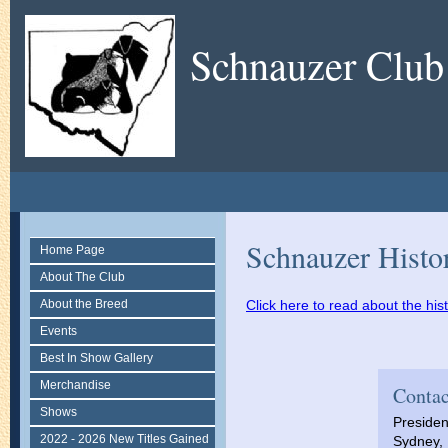
Schnauzer Club
Schnauzer Histo
Home Page
About The Club
About the Breed
Click here to read about the hi
Events
Best In Show Gallery
Merchandise
Contac
Shows
Presiden
2022 - 2026 New Titles Gained
Sydney, 