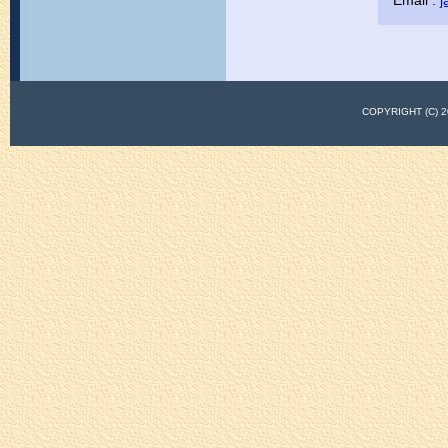
Email :
j
COPYRIGHT (C)