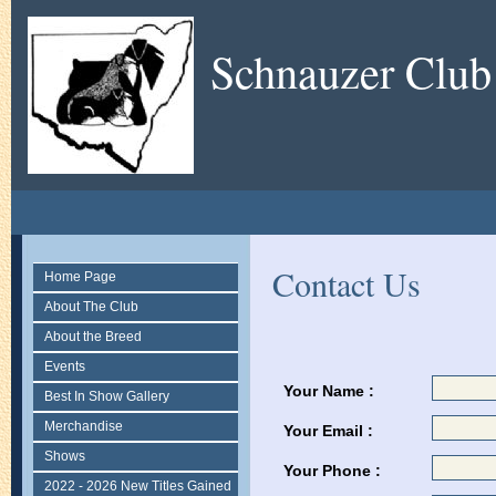
Schnauzer Club
Contact Us
Home Page
About The Club
About the Breed
Events
Your Name :
Best In Show Gallery
Merchandise
Your Email :
Shows
Your Phone :
2022 - 2026 New Titles Gained