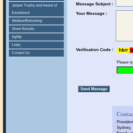
Message Subject :
Jasper Trophy and Award of
Excellence
Your Message :
Welfare/Rehoming
Show Results
Agility
Links
Verification Code :
Contact Us
Please ty
Contac
Presiden
Sydney, 