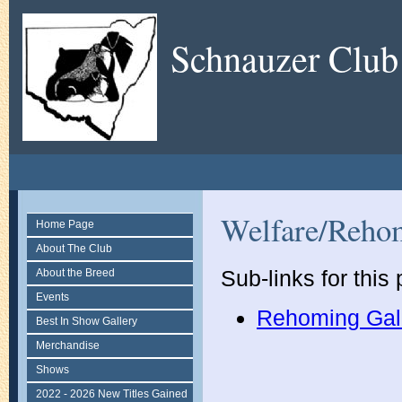
Schnauzer Club
Welfare/Reho
Home Page
About The Club
Sub-links for this
About the Breed
Events
Rehoming Gal
Best In Show Gallery
Merchandise
Shows
2022 - 2026 New Titles Gained