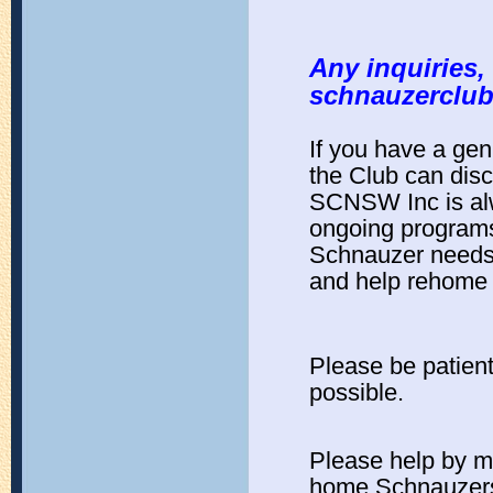
Any inquiries,
schnauzerclu
If you have a ge
the Club can dis
SCNSW Inc is alw
ongoing programs 
Schnauzer needs 
and help rehome a
Please be patient
possible.
Please help by m
home Schnauzer