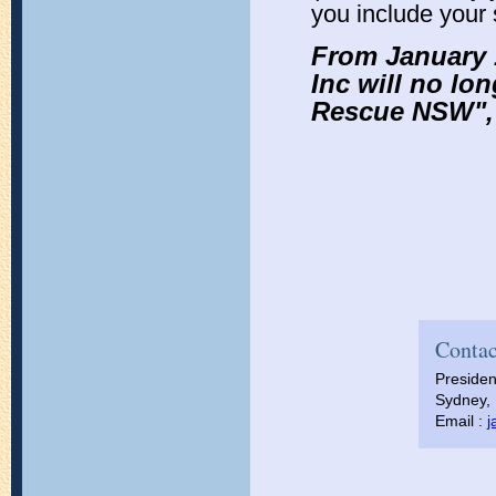
you include you
From January 
Inc will no lo
Rescue NSW", 
Contac
Presiden
Sydney, 
Email :
j